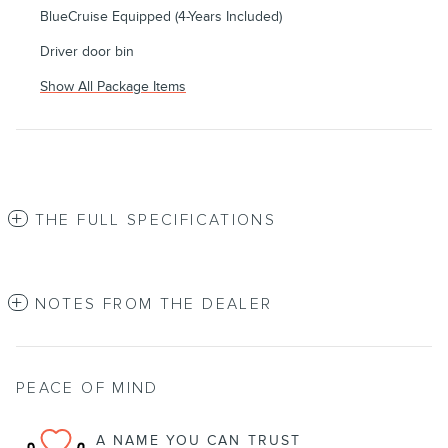
BlueCruise Equipped (4-Years Included)
Driver door bin
Show All Package Items
THE FULL SPECIFICATIONS
NOTES FROM THE DEALER
PEACE OF MIND
A NAME YOU CAN TRUST