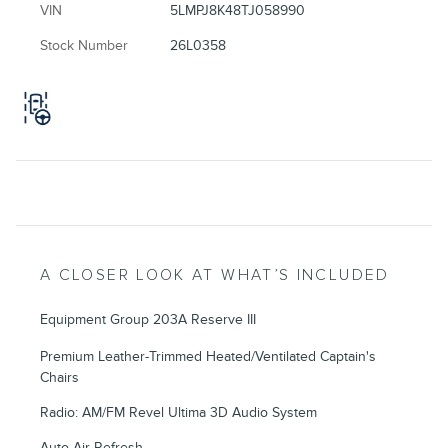
VIN
5LMPJ8K48TJ058990
Stock Number
26L0358
A CLOSER LOOK AT WHAT’S INCLUDED
Equipment Group 203A Reserve III
Premium Leather-Trimmed Heated/Ventilated Captain's
Chairs
Radio: AM/FM Revel Ultima 3D Audio System
Auto Air Refresh