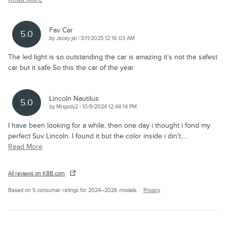
Fav Car
5.0
on
by
Jacey jai
|
3/11/2025 12:16:03 AM
The led light is so outstanding the car is amazing it’s not the safest
car but it safe So this the car of the year
Lincoln Nautilus
5.0
on
by
Mrsjody2
|
10/9/2024 12:44:14 PM
I have been looking for a while, then one day i thought i fond my
perfect Suv Lincoln. I found it but the color inside i din't.
…
Read More
All reviews on KBB.com
Based on 5 consumer ratings for 2024–2026 models.
Privacy