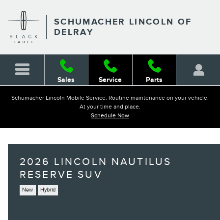
Skip to main content
SCHUMACHER LINCOLN OF
DELRAY
Sales
Service
Parts
Schumacher Lincoln Mobile Service. Routine maintenance on your vehicle.
At your time and place.
Schedule Now
2026 LINCOLN NAUTILUS
RESERVE SUV
New
Hybrid