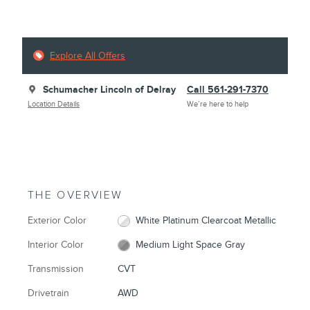
Explore All Offers
Schumacher Lincoln of Delray
Call 561-291-7370
Location Details
We’re here to help
THE OVERVIEW
Exterior Color
White Platinum Clearcoat Metallic
Interior Color
Medium Light Space Gray
Transmission
CVT
Drivetrain
AWD