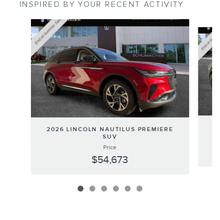
INSPIRED BY YOUR RECENT ACTIVITY
Slide 1 of 6
20
2026 LINCOLN NAUTILUS PREMIERE
SUV
Price
$54,673