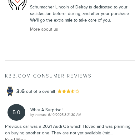
Schumacher Lincoln of Delray is dedicated to your
satisfaction before, during, and after your purchase.
We'll go the extra mile to take care of you.
More about us
KBB.COM CONSUMER REVIEWS
3.6
out of
5
overall
What A Surprise!
5.0
on
by
thomas
|
6/10/2025 3:21:30 AM
Previous car was a 2021 Audi Q5 which I loved and was planning
on buying another one. They are not yet available (mid
…
Read More