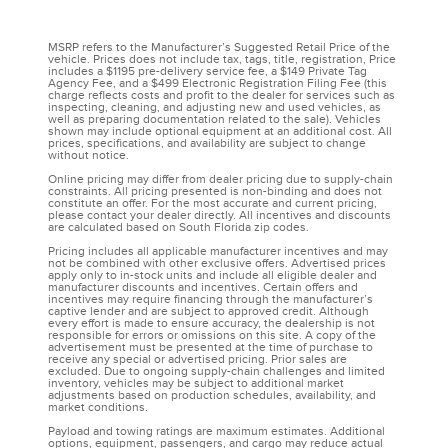
MSRP refers to the Manufacturer’s Suggested Retail Price of the
vehicle. Prices does not include tax, tags, title, registration, Price
includes a $1195 pre-delivery service fee, a $149 Private Tag
Agency Fee, and a $499 Electronic Registration Filing Fee (this
charge reflects costs and profit to the dealer for services such as
inspecting, cleaning, and adjusting new and used vehicles, as
well as preparing documentation related to the sale). Vehicles
shown may include optional equipment at an additional cost. All
prices, specifications, and availability are subject to change
without notice.
Online pricing may differ from dealer pricing due to supply-chain
constraints. All pricing presented is non-binding and does not
constitute an offer. For the most accurate and current pricing,
please contact your dealer directly. All incentives and discounts
are calculated based on South Florida zip codes.
Pricing includes all applicable manufacturer incentives and may
not be combined with other exclusive offers. Advertised prices
apply only to in-stock units and include all eligible dealer and
manufacturer discounts and incentives. Certain offers and
incentives may require financing through the manufacturer’s
captive lender and are subject to approved credit. Although
every effort is made to ensure accuracy, the dealership is not
responsible for errors or omissions on this site. A copy of the
advertisement must be presented at the time of purchase to
receive any special or advertised pricing. Prior sales are
excluded. Due to ongoing supply-chain challenges and limited
inventory, vehicles may be subject to additional market
adjustments based on production schedules, availability, and
market conditions.
Payload and towing ratings are maximum estimates. Additional
options, equipment, passengers, and cargo may reduce actual