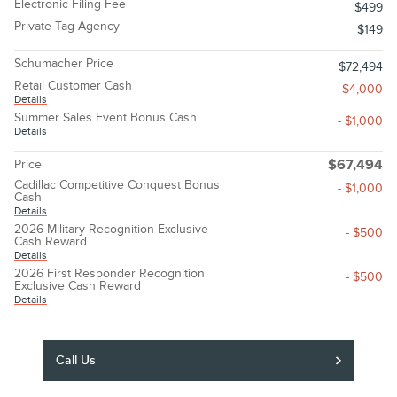
Electronic Filing Fee
$499
Private Tag Agency
$149
Schumacher Price
$72,494
Retail Customer Cash
- $4,000
Details
Summer Sales Event Bonus Cash
- $1,000
Details
Price
$67,494
Cadillac Competitive Conquest Bonus
- $1,000
Cash
Details
2026 Military Recognition Exclusive
- $500
Cash Reward
Details
2026 First Responder Recognition
- $500
Exclusive Cash Reward
Details
Call Us