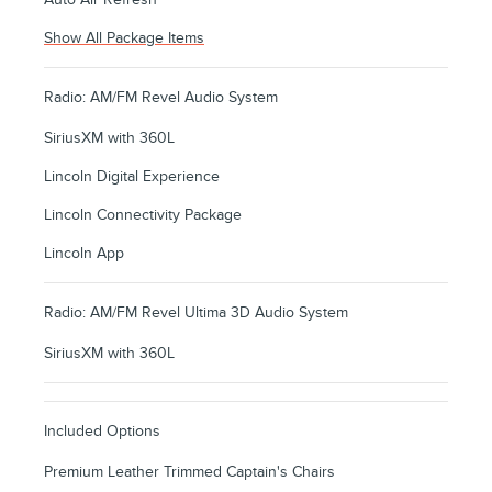
Show All Package Items
Radio: AM/FM Revel Audio System
SiriusXM with 360L
Lincoln Digital Experience
Lincoln Connectivity Package
Lincoln App
Radio: AM/FM Revel Ultima 3D Audio System
SiriusXM with 360L
Included Options
Premium Leather Trimmed Captain's Chairs