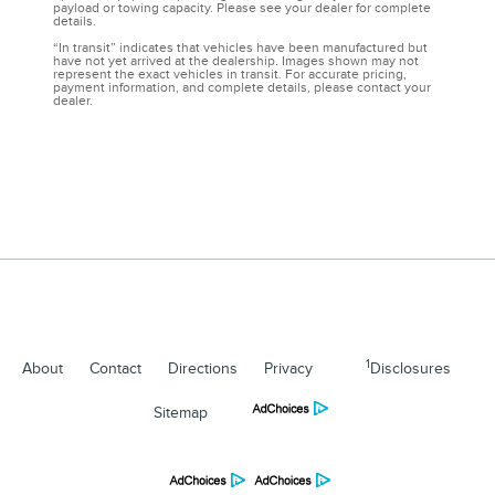
payload or towing capacity. Please see your dealer for complete
details.
“In transit” indicates that vehicles have been manufactured but
have not yet arrived at the dealership. Images shown may not
represent the exact vehicles in transit. For accurate pricing,
payment information, and complete details, please contact your
dealer.
1
About
Contact
Directions
Privacy
Disclosures
Sitemap