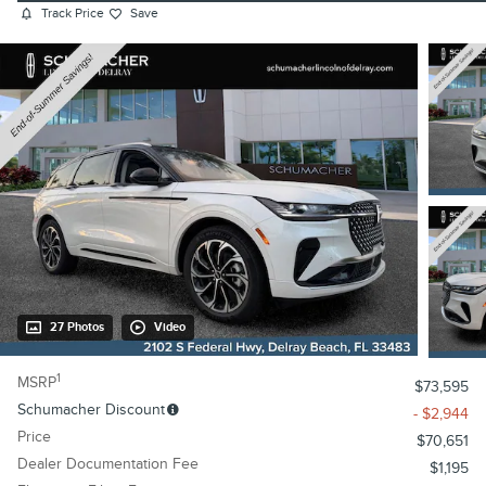
Track Price
Save
27 Photos
Video
1
MSRP
$73,595
Schumacher Discount
- $2,944
Price
$70,651
Dealer Documentation Fee
$1,195