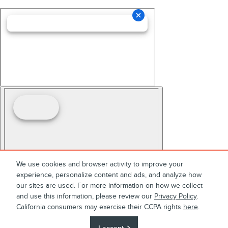
We use cookies and browser activity to improve your
experience, personalize content and ads, and analyze how
our sites are used. For more information on how we collect
and use this information, please review our
Privacy Policy
.
California consumers may exercise their CCPA rights
here
.