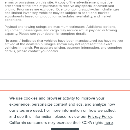
errors or omissions on this site. A copy of the advertisement must be
presented at the time of purchase to receive any special or advertised
pricing. Prior sales are excluded. Due to ongoing supply-chain challenges
and limited inventory, vehicles may be subject to additional market
adjustments based on production schedules, availability, and market
conditions.
Payload and towing ratings are maximum estimates. Additional options,
equipment, passengers, and cargo may reduce actual payload or towing
capacity. Please see your dealer for complete details.
“In transit” indicates that vehicles have been manufactured but have not yet
arrived at the dealership. Images shown may not represent the exact
vehicles in transit. For accurate pricing, payment information, and complete
details, please contact your dealer.
We use cookies and browser activity to improve your
experience, personalize content and ads, and analyze how
1
About
Contact
Directions
Privacy
Disclosures
our sites are used. For more information on how we collect
and use this information, please review our
Privacy Policy
.
Sitemap
California consumers may exercise their CCPA rights
here
.