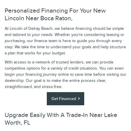
Personalized Financing For Your New
Lincoln Near Boca Raton,
At Lincoln of Delray Beach, we believe financing should be simple
and tailored to your needs. Whether you're considering leasing or
purchasing, our finance team is here to guide you through every
step. We take the time to understand your goals and help structure
a plan that works for your budget.
With access to a network of trusted lenders, we can provide
competitive options for a variety of credit situations. You can even
begin your financing journey online to save time before visiting our
dealership. Our goal is to make the entire process clear,
straightforward, and stress-free.
Get Financed
Upgrade Easily With A Trade-In Near Lake
Worth, FL