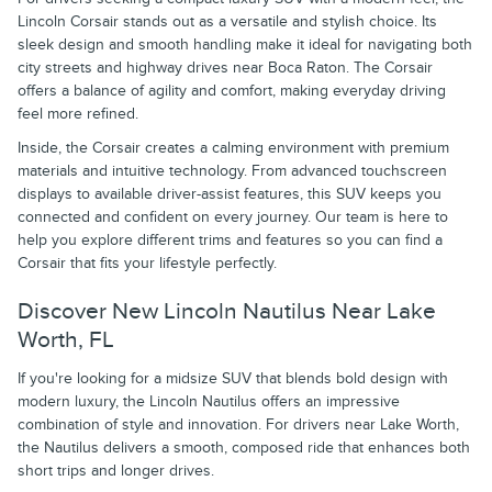
Lincoln Corsair stands out as a versatile and stylish choice. Its
sleek design and smooth handling make it ideal for navigating both
city streets and highway drives near Boca Raton. The Corsair
offers a balance of agility and comfort, making everyday driving
feel more refined.
Inside, the Corsair creates a calming environment with premium
materials and intuitive technology. From advanced touchscreen
displays to available driver-assist features, this SUV keeps you
connected and confident on every journey. Our team is here to
help you explore different trims and features so you can find a
Corsair that fits your lifestyle perfectly.
Discover New Lincoln Nautilus Near Lake
Worth, FL
If you're looking for a midsize SUV that blends bold design with
modern luxury, the Lincoln Nautilus offers an impressive
combination of style and innovation. For drivers near Lake Worth,
the Nautilus delivers a smooth, composed ride that enhances both
short trips and longer drives.