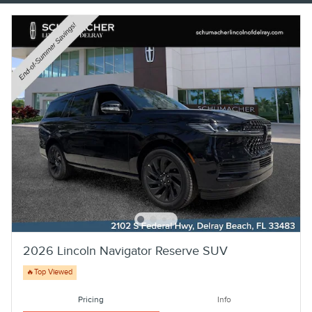
2026 Lincoln Navigator Reserve SUV
🔥Top Viewed
Pricing
Info