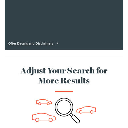
Offer Details and Disclaimers
Open Details Modal
Adjust Your Search for
More Results