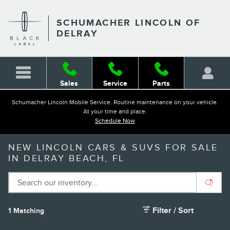
Skip to main content
SCHUMACHER LINCOLN OF
DELRAY
Sales
Service
Parts
Schumacher Lincoln Mobile Service. Routine maintenance on your vehicle.
At your time and place.
Schedule Now
NEW LINCOLN CARS & SUVS FOR SALE
IN DELRAY BEACH, FL
Filter / Sort
1 Matching
1