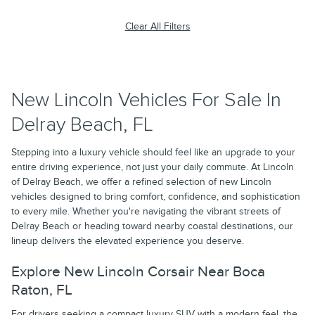
Clear All Filters
New Lincoln Vehicles For Sale In
Delray Beach, FL
Stepping into a luxury vehicle should feel like an upgrade to your
entire driving experience, not just your daily commute. At Lincoln
of Delray Beach, we offer a refined selection of new Lincoln
vehicles designed to bring comfort, confidence, and sophistication
to every mile. Whether you're navigating the vibrant streets of
Delray Beach or heading toward nearby coastal destinations, our
lineup delivers the elevated experience you deserve.
Explore New Lincoln Corsair Near Boca
Raton, FL
For drivers seeking a compact luxury SUV with a modern feel, the