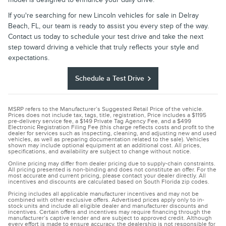
If you're searching for new Lincoln vehicles for sale in Delray
Beach, FL, our team is ready to assist you every step of the way.
Contact us today to schedule your test drive and take the next
step toward driving a vehicle that truly reflects your style and
expectations.
Schedule a Test Drive
MSRP refers to the Manufacturer’s Suggested Retail Price of the vehicle.
Prices does not include tax, tags, title, registration, Price includes a $1195
pre-delivery service fee, a $149 Private Tag Agency Fee, and a $499
Electronic Registration Filing Fee (this charge reflects costs and profit to the
dealer for services such as inspecting, cleaning, and adjusting new and used
vehicles, as well as preparing documentation related to the sale). Vehicles
shown may include optional equipment at an additional cost. All prices,
specifications, and availability are subject to change without notice.
Online pricing may differ from dealer pricing due to supply-chain constraints.
All pricing presented is non-binding and does not constitute an offer. For the
most accurate and current pricing, please contact your dealer directly. All
incentives and discounts are calculated based on South Florida zip codes.
Pricing includes all applicable manufacturer incentives and may not be
combined with other exclusive offers. Advertised prices apply only to in-
stock units and include all eligible dealer and manufacturer discounts and
incentives. Certain offers and incentives may require financing through the
manufacturer’s captive lender and are subject to approved credit. Although
every effort is made to ensure accuracy, the dealership is not responsible for