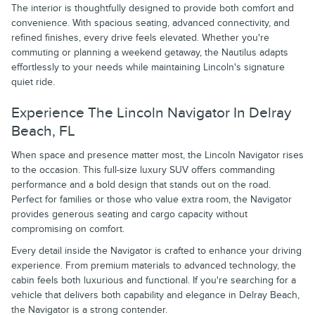
The interior is thoughtfully designed to provide both comfort and
convenience. With spacious seating, advanced connectivity, and
refined finishes, every drive feels elevated. Whether you're
commuting or planning a weekend getaway, the Nautilus adapts
effortlessly to your needs while maintaining Lincoln's signature
quiet ride.
Experience The Lincoln Navigator In Delray
Beach, FL
When space and presence matter most, the Lincoln Navigator rises
to the occasion. This full-size luxury SUV offers commanding
performance and a bold design that stands out on the road.
Perfect for families or those who value extra room, the Navigator
provides generous seating and cargo capacity without
compromising on comfort.
Every detail inside the Navigator is crafted to enhance your driving
experience. From premium materials to advanced technology, the
cabin feels both luxurious and functional. If you're searching for a
vehicle that delivers both capability and elegance in Delray Beach,
the Navigator is a strong contender.