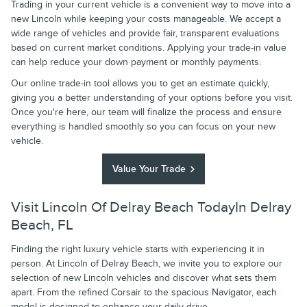
Trading in your current vehicle is a convenient way to move into a
new Lincoln while keeping your costs manageable. We accept a
wide range of vehicles and provide fair, transparent evaluations
based on current market conditions. Applying your trade-in value
can help reduce your down payment or monthly payments.
Our online trade-in tool allows you to get an estimate quickly,
giving you a better understanding of your options before you visit.
Once you're here, our team will finalize the process and ensure
everything is handled smoothly so you can focus on your new
vehicle.
Value Your Trade
Visit Lincoln Of Delray Beach TodayIn Delray
Beach, FL
Finding the right luxury vehicle starts with experiencing it in
person. At Lincoln of Delray Beach, we invite you to explore our
selection of new Lincoln vehicles and discover what sets them
apart. From the refined Corsair to the spacious Navigator, each
model is designed to enhance your daily drive.