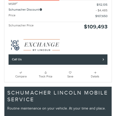
1
MSRP
$112,135
Schumacher Discount
- $4,485
Price
$107,650
Schumacher Price
$109,493
Call Us
Compare
Track Price
Save
Details
SCHUMACHER LINCOLN MOBILE
SERVICE
Routine maintenance on your vehicle. At your time and place.