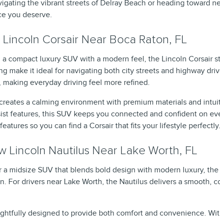
igating the vibrant streets of Delray Beach or heading toward nea
ce you deserve.
Lincoln Corsair Near Boca Raton, FL
 a compact luxury SUV with a modern feel, the Lincoln Corsair sta
g make it ideal for navigating both city streets and highway driv
, making everyday driving feel more refined.
r creates a calming environment with premium materials and intu
ssist features, this SUV keeps you connected and confident on ev
features so you can find a Corsair that fits your lifestyle perfectly
 Lincoln Nautilus Near Lake Worth, FL
for a midsize SUV that blends bold design with modern luxury, the
on. For drivers near Lake Worth, the Nautilus delivers a smooth, 
oughtfully designed to provide both comfort and convenience. Wit