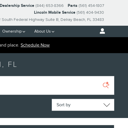
-Dealership Service
(844) 653-8366
Parts
(561) 454-1807
Lincoln Mobile Service
(561) 404-9430
2 South Federal Highway Suite B
Delray Beach
,
FL
33483
Ownership
About Us
and place.
Schedule Now
, FL
Sort by