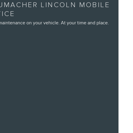
UMACHER LINCOLN MOBILE
VICE
maintenance on your vehicle. At your time and place.