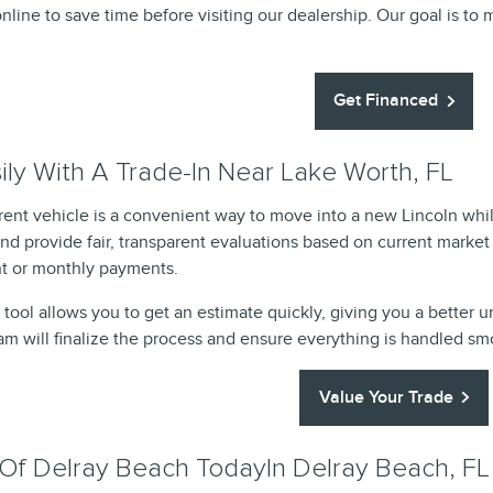
nline to save time before visiting our dealership. Our goal is to 
Get Financed
ly With A Trade-In Near Lake Worth, FL
rrent vehicle is a convenient way to move into a new Lincoln w
and provide fair, transparent evaluations based on current market
 or monthly payments.
 tool allows you to get an estimate quickly, giving you a better 
eam will finalize the process and ensure everything is handled s
Value Your Trade
n Of Delray Beach TodayIn Delray Beach, FL