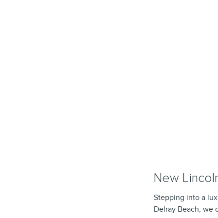
New Lincoln
Stepping into a lux
Delray Beach, we o