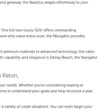
nd getaway, the Nautilus adapts effortlessly to your
 This full-size luxury SUV offers commanding
those who value extra room, the Navigator provides
rom premium materials to advanced technology, the cabin
both capability and elegance in Delray Beach, the Navigator
a Raton,
your needs. Whether you're considering leasing or
time to understand your goals and help structure a plan
a variety of credit situations. You can even begin your