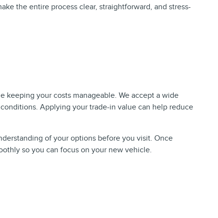
make the entire process clear, straightforward, and stress-
hile keeping your costs manageable. We accept a wide
 conditions. Applying your trade-in value can help reduce
understanding of your options before you visit. Once
moothly so you can focus on your new vehicle.