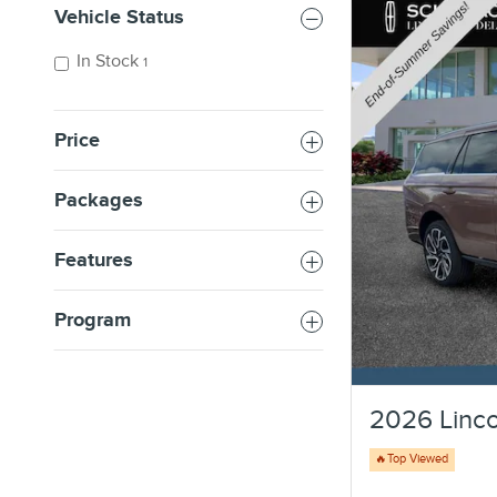
Vehicle Status
In Stock
1
Price
Packages
Features
Program
2026 Linco
🔥Top Viewed