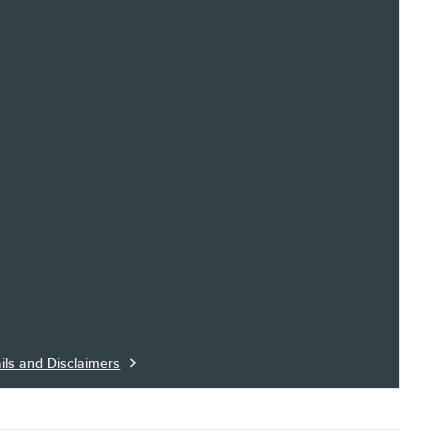
ils and Disclaimers
ils Modal