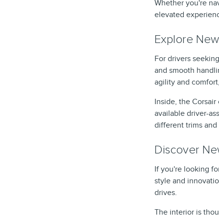
Whether you're nav
elevated experien
Explore New 
For drivers seeking
and smooth handlin
agility and comfort
Inside, the Corsai
available driver-a
different trims and 
Discover New
If you're looking 
style and innovati
drives.
The interior is th