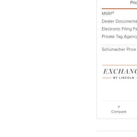
Pri
1
MSRP
Dealer Documenta
Electronic Filing F
Private Tag Agenc
Schumacher Price
Compare