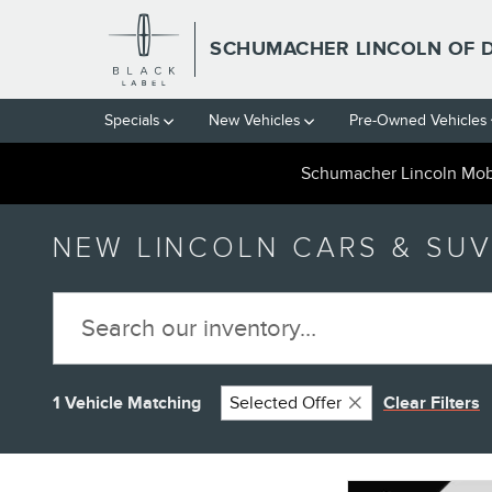
Skip to main content
SCHUMACHER LINCOLN OF 
Specials
New Vehicles
Pre-Owned Vehicles
Schumacher Lincoln Mobi
NEW LINCOLN CARS & SUV
1 Vehicle Matching
Selected Offer
Clear Filters