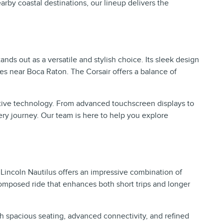
rby coastal destinations, our lineup delivers the
nds out as a versatile and stylish choice. Its sleek design
es near Boca Raton. The Corsair offers a balance of
itive technology. From advanced touchscreen displays to
ery journey. Our team is here to help you explore
.
 Lincoln Nautilus offers an impressive combination of
composed ride that enhances both short trips and longer
h spacious seating, advanced connectivity, and refined