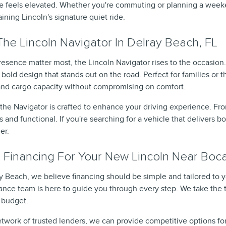
ive feels elevated. Whether you're commuting or planning a weeke
ning Lincoln's signature quiet ride.
he Lincoln Navigator In Delray Beach, FL
sence matter most, the Lincoln Navigator rises to the occasion.
bold design that stands out on the road. Perfect for families or 
and cargo capacity without compromising on comfort.
e the Navigator is crafted to enhance your driving experience. F
s and functional. If you're searching for a vehicle that delivers 
er.
 Financing For Your New Lincoln Near Boc
ay Beach, we believe financing should be simple and tailored to 
nance team is here to guide you through every step. We take the 
r budget.
twork of trusted lenders, we can provide competitive options for 