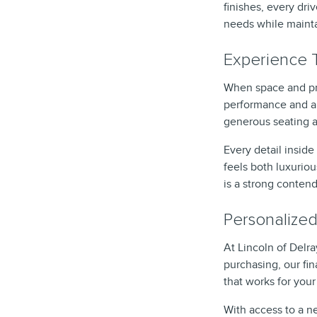
finishes, every dr
needs while maintai
Experience T
When space and pre
performance and a 
generous seating 
Every detail insid
feels both luxuriou
is a strong contend
Personalized
At Lincoln of Delr
purchasing, our fi
that works for you
With access to a ne