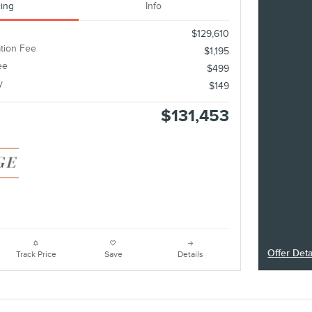
cing
Info
$129,610
tion Fee
$1,195
ee
$499
y
$149
$131,453
Offer Deta
Track Price
Save
Details
Open Deta