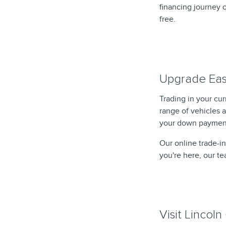
financing journey o
free.
Upgrade Easi
Trading in your cu
range of vehicles 
your down payment
Our online trade-in
you're here, our t
Visit Lincol