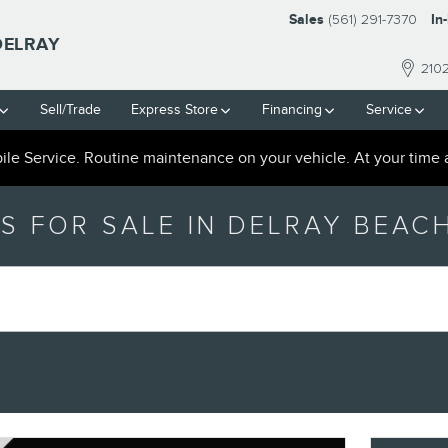
Sales
(561) 291-7370
In
DELRAY
210
Sell/Trade
Express Store
Financing
Service
le Service. Routine maintenance on your vehicle. At your time 
S FOR SALE IN DELRAY BEACH