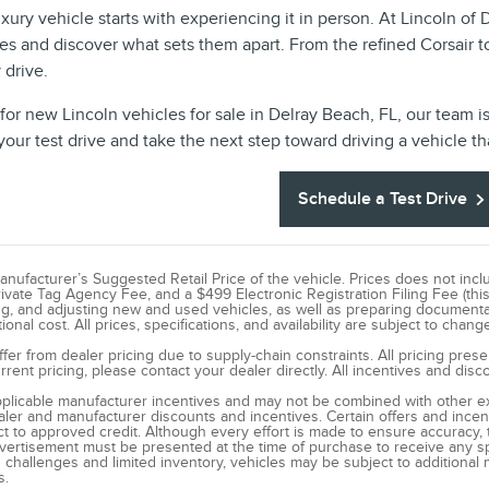
uxury vehicle starts with experiencing it in person. At Lincoln of
es and discover what sets them apart. From the refined Corsair t
 drive.
 for new Lincoln vehicles for sale in Delray Beach, FL, our team i
our test drive and take the next step toward driving a vehicle tha
Schedule a Test Drive
ufacturer’s Suggested Retail Price of the vehicle. Prices does not include 
rivate Tag Agency Fee, and a $499 Electronic Registration Filing Fee (this
ng, and adjusting new and used vehicles, as well as preparing documentat
onal cost. All prices, specifications, and availability are subject to chang
ffer from dealer pricing due to supply-chain constraints. All pricing pres
rent pricing, please contact your dealer directly. All incentives and dis
applicable manufacturer incentives and may not be combined with other exc
dealer and manufacturer discounts and incentives. Certain offers and ince
t to approved credit. Although every effort is made to ensure accuracy, t
dvertisement must be presented at the time of purchase to receive any spe
challenges and limited inventory, vehicles may be subject to additional 
s.