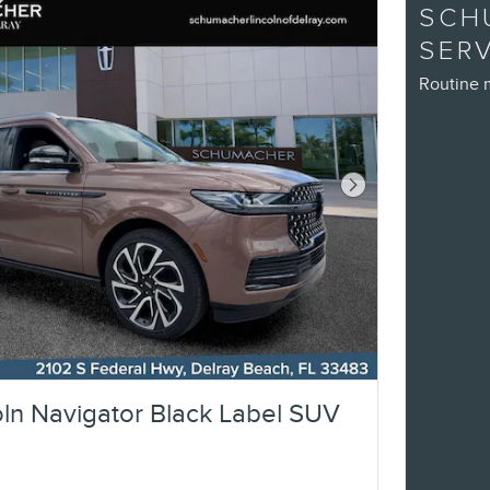
SCH
SER
Routine 
Next Photo
ln Navigator Black Label SUV