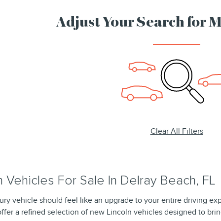
Adjust Your Search for 
Clear All Filters
 Vehicles For Sale In Delray Beach, FL
ury vehicle should feel like an upgrade to your entire driving ex
ffer a refined selection of new Lincoln vehicles designed to brin