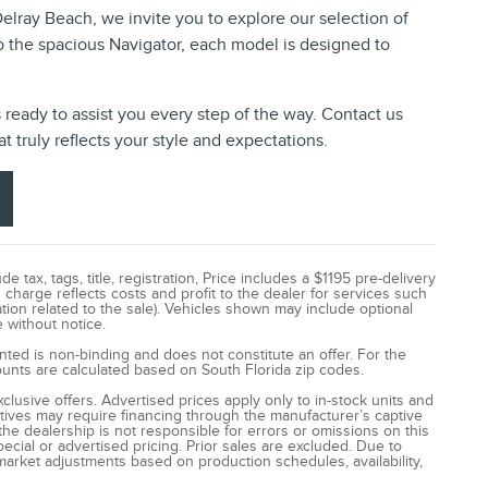
 Delray Beach, we invite you to explore our selection of
o the spacious Navigator, each model is designed to
s ready to assist you every step of the way. Contact us
t truly reflects your style and expectations.
tax, tags, title, registration, Price includes a $1195 pre-delivery
 charge reflects costs and profit to the dealer for services such
ion related to the sale). Vehicles shown may include optional
e without notice.
ented is non-binding and does not constitute an offer. For the
counts are calculated based on South Florida zip codes.
lusive offers. Advertised prices apply only to in-stock units and
ntives may require financing through the manufacturer’s captive
he dealership is not responsible for errors or omissions on this
cial or advertised pricing. Prior sales are excluded. Due to
market adjustments based on production schedules, availability,