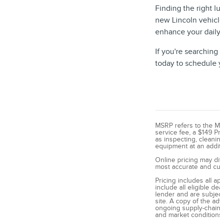
Finding the right l
new Lincoln vehicl
enhance your daily
If you're searching
today to schedule y
MSRP refers to the Man
service fee, a $149 P
as inspecting, cleani
equipment at an additi
Online pricing may di
most accurate and cur
Pricing includes all 
include all eligible 
lender and are subjec
site. A copy of the a
ongoing supply-chain 
and market condition