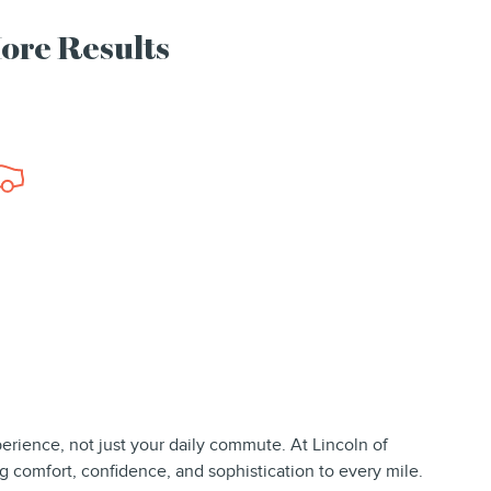
More Results
perience, not just your daily commute. At Lincoln of
g comfort, confidence, and sophistication to every mile.