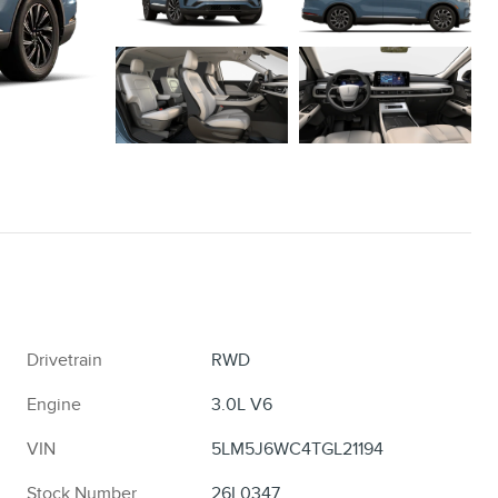
Drivetrain
RWD
Engine
3.0L V6
VIN
5LM5J6WC4TGL21194
Stock Number
26L0347