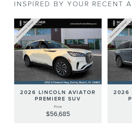
INSPIRED BY YOUR RECENT A
2026 LINCOLN AVIATOR
2026
PREMIERE SUV
Price
$56,685