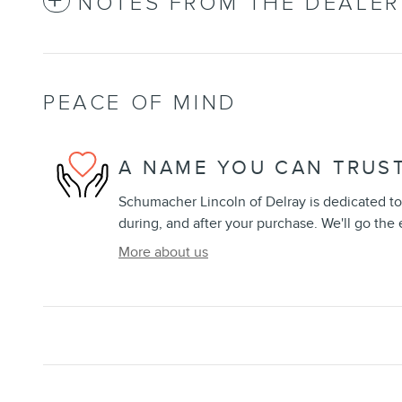
NOTES FROM THE DEALER
PEACE OF MIND
A NAME YOU CAN TRUS
Schumacher Lincoln of Delray is dedicated to 
during, and after your purchase. We'll go the 
More about us