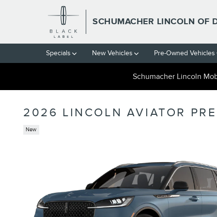
Skip to main content
SCHUMACHER LINCOLN OF 
Specials
New Vehicles
Pre-Owned Vehicles
Schumacher Lincoln Mobi
2026 LINCOLN AVIATOR PR
New