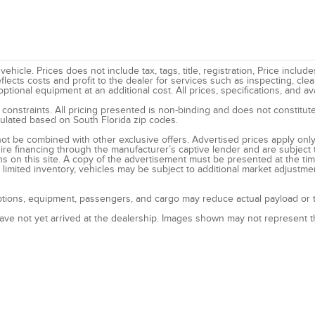
hicle. Prices does not include tax, tags, title, registration, Price inclu
eflects costs and profit to the dealer for services such as inspecting, cl
ional equipment at an additional cost. All prices, specifications, and ava
 constraints. All pricing presented is non-binding and does not constitute
lculated based on South Florida zip codes.
ot be combined with other exclusive offers. Advertised prices apply only 
ire financing through the manufacturer’s captive lender and are subject 
ns on this site. A copy of the advertisement must be presented at the tim
imited inventory, vehicles may be subject to additional market adjustme
tions, equipment, passengers, and cargo may reduce actual payload or to
have not yet arrived at the dealership. Images shown may not represent th