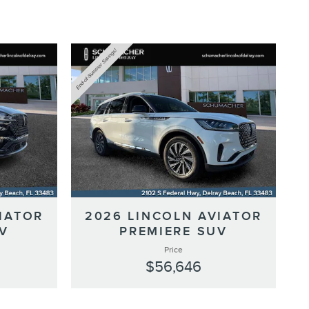
IATOR
2026 LINCOLN AVIATOR
V
PREMIERE SUV
Price
$56,646