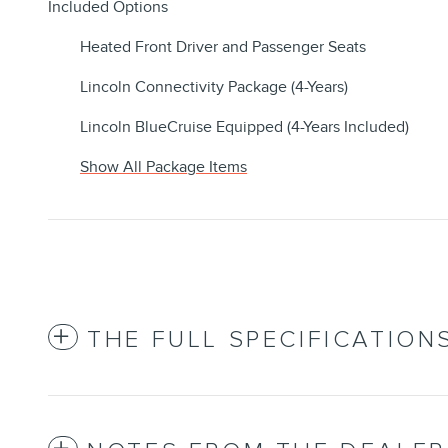
Included Options
Heated Front Driver and Passenger Seats
Lincoln Connectivity Package (4-Years)
Lincoln BlueCruise Equipped (4-Years Included)
Show All Package Items
THE FULL SPECIFICATION