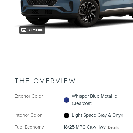
7 Photos
THE OVERVIEW
Exterior Color
Whisper Blue Metallic
Clearcoat
Interior Color
Light Space Gray & Onyx
Fuel Economy
18/25 MPG City/Hwy
Details