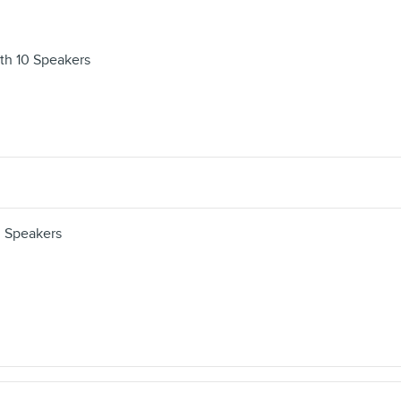
th 10 Speakers
 Speakers