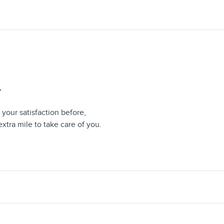
T
your satisfaction before,
extra mile to take care of you.