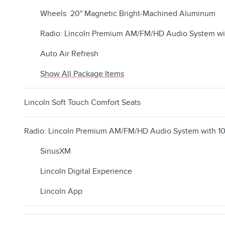
Wheels: 20" Magnetic Bright-Machined Aluminum
Radio: Lincoln Premium AM/FM/HD Audio System wi
Auto Air Refresh
Show All Package Items
Lincoln Soft Touch Comfort Seats
Radio: Lincoln Premium AM/FM/HD Audio System with 10
SiriusXM
Lincoln Digital Experience
Lincoln App