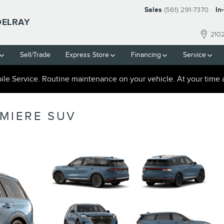
Sales
(561) 291-7370
In
DELRAY
210
Sell/Trade
Express Store
Financing
Service
le Service. Routine maintenance on your vehicle. At your time 
EMIERE SUV