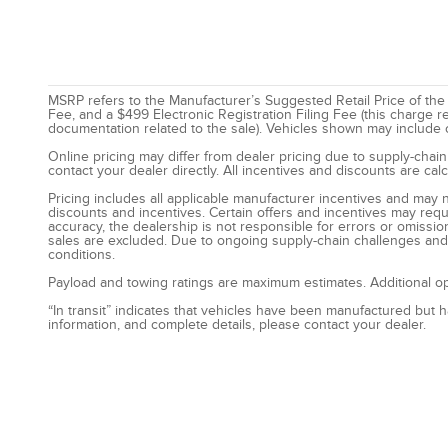
MSRP refers to the Manufacturer’s Suggested Retail Price of the ve
Fee, and a $499 Electronic Registration Filing Fee (this charge r
documentation related to the sale). Vehicles shown may include opt
Online pricing may differ from dealer pricing due to supply-chain
contact your dealer directly. All incentives and discounts are ca
Pricing includes all applicable manufacturer incentives and may n
discounts and incentives. Certain offers and incentives may requ
accuracy, the dealership is not responsible for errors or omissio
sales are excluded. Due to ongoing supply-chain challenges and l
conditions.
Payload and towing ratings are maximum estimates. Additional op
“In transit” indicates that vehicles have been manufactured but 
information, and complete details, please contact your dealer.