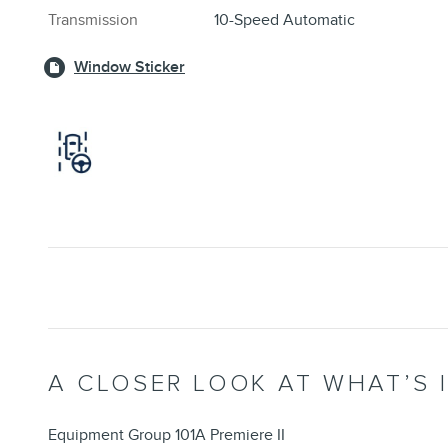
Transmission
10-Speed Automatic
Window Sticker
A CLOSER LOOK AT WHAT’S 
Equipment Group 101A Premiere II