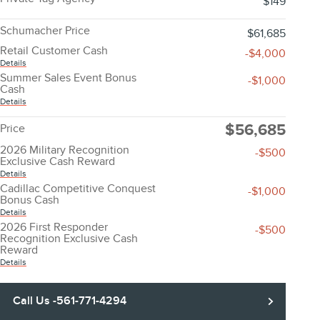
$149
Schumacher Price
$61,685
Retail Customer Cash
-$4,000
Details
Summer Sales Event Bonus
-$1,000
Cash
Details
$56,685
Price
2026 Military Recognition
-$500
Exclusive Cash Reward
Details
Cadillac Competitive Conquest
-$1,000
Bonus Cash
Details
2026 First Responder
-$500
Recognition Exclusive Cash
Reward
Details
Call Us -561-771-4294