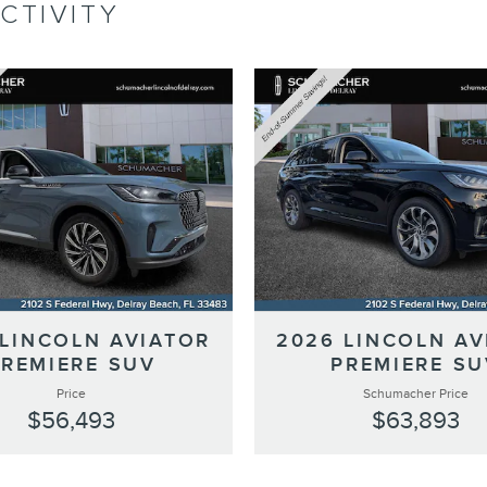
CTIVITY
 LINCOLN AVIATOR
2026 LINCOLN AV
PREMIERE SUV
PREMIERE SU
Price
Schumacher Price
$56,493
$63,893