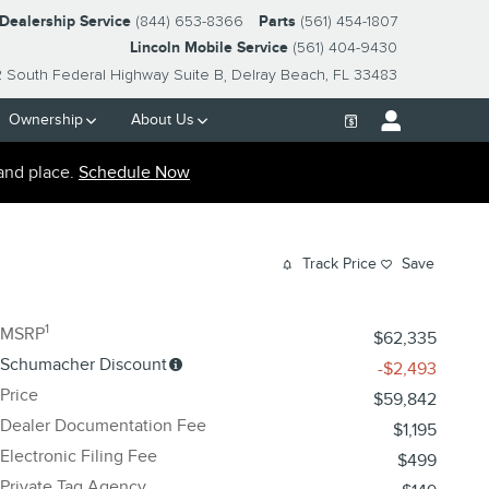
-Dealership Service
(844) 653-8366
Parts
(561) 454-1807
Lincoln Mobile Service
(561) 404-9430
2 South Federal Highway Suite B
Delray Beach
,
FL
33483
Ownership
About Us
and place.
Schedule Now
Track Price
Save
1
MSRP
$62,335
Schumacher Discount
-$2,493
Price
$59,842
Dealer Documentation Fee
$1,195
Electronic Filing Fee
$499
Private Tag Agency