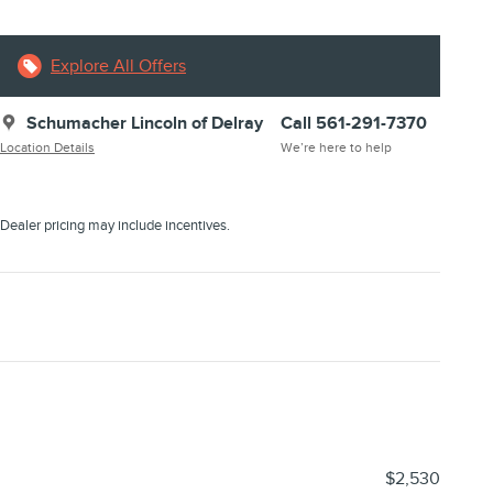
Explore All Offers
Schumacher Lincoln of Delray
Call 561-291-7370
Location Details
We’re here to help
Dealer pricing may include incentives.
$2,530