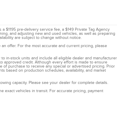
des a $1195 pre-delivery service fee, a $149 Private Tag Agency
eaning, and adjusting new and used vehicles, as well as preparing
ilability are subject to change without notice.
 an offer. For the most accurate and current pricing, please
to in-stock units and include all eligible dealer and manufacturer
to approved credit. Although every effort is made to ensure
e of purchase to receive any special or advertised pricing. Prior
nts based on production schedules, availability, and market
wing capacity. Please see your dealer for complete details.
e exact vehicles in transit. For accurate pricing, payment