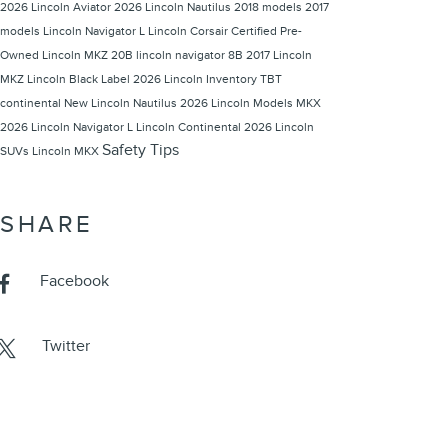
2026 Lincoln Aviator
2026 Lincoln Nautilus
2018 models
2017
models
Lincoln Navigator L
Lincoln Corsair
Certified Pre-
Owned Lincoln
MKZ 20B
lincoln navigator
8B
2017 Lincoln
MKZ
Lincoln Black Label
2026 Lincoln Inventory
TBT
continental
New Lincoln Nautilus
2026 Lincoln Models
MKX
2026 Lincoln Navigator L
Lincoln Continental
2026 Lincoln
Safety Tips
SUVs
Lincoln MKX
SHARE
Facebook
Twitter