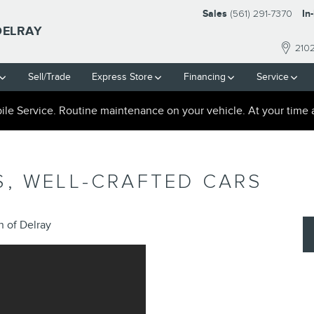
Sales
(561) 291-7370
In
DELRAY
210
Sell/Trade
Express Store
Financing
Service
le Service. Routine maintenance on your vehicle. At your time 
S, WELL-CRAFTED CARS
 of Delray