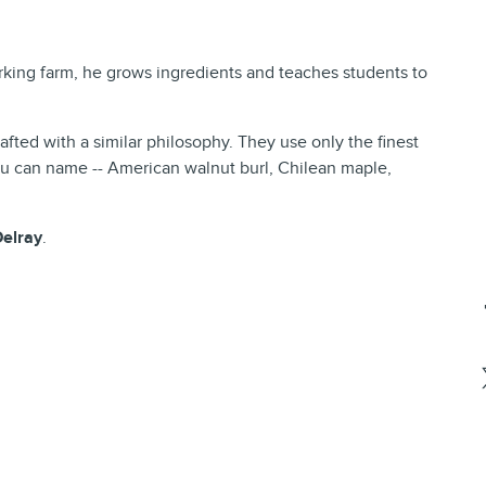
king farm, he grows ingredients and teaches students to
fted with a similar philosophy. They use only the finest
you can name -- American walnut burl, Chilean maple,
Delray
.