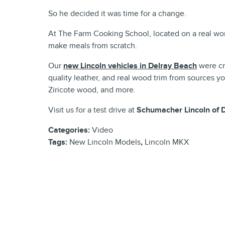
So he decided it was time for a change.
At The Farm Cooking School, located on a real wor
make meals from scratch.
Our
new Lincoln vehicles in Delray Beach
were cra
quality leather, and real wood trim from sources 
Ziricote wood, and more.
Visit us for a test drive at
Schumacher Lincoln of 
Categories
:
Video
Tags
:
New Lincoln Models
,
Lincoln MKX