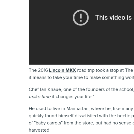
The 2016
Lincoln MKX
road trip took a stop at Th
it means to take your time to make something wor
Chef Ian Knaue, one of the founders of the school,
make time
it changes your life."
He used to live in Manhattan, where he, like many 
quickly found himself dissatisfied with the hectic 
of "baby carrots" from the store, but had no sense
harvested.