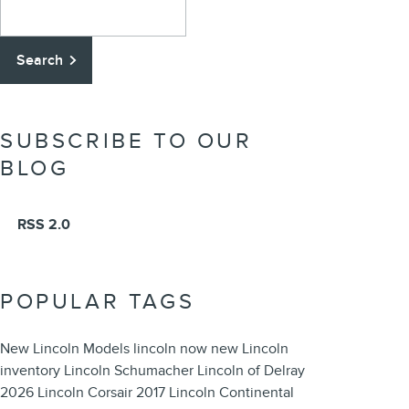
Search Blog
Search
SUBSCRIBE TO OUR
BLOG
RSS 2.0
POPULAR TAGS
New Lincoln Models
lincoln now
new Lincoln
inventory
Lincoln
Schumacher Lincoln of Delray
2026 Lincoln Corsair
2017 Lincoln Continental