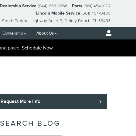
-Dealership Service
(844) 653-8366
Parts
(561) 454-1807
Lincoln Mobile Service
(561) 404-9430
2 South Federal Highway Suite B
Delray Beach
,
FL
33483
Ownership
About Us
and place.
Schedule Now
Request More Info
SEARCH BLOG