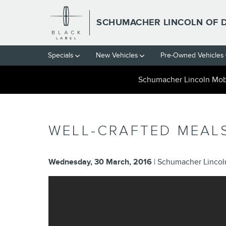
Skip to main content
SCHUMACHER LINCOLN OF 
Specials
New Vehicles
Pre-Owned Vehicles
Schumacher Lincoln Mobi
WELL-CRAFTED MEAL
Wednesday, 30 March, 2016
Schumacher Lincoln