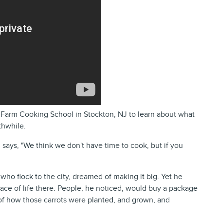
e Farm Cooking School in Stockton, NJ to learn about what
thwhile.
 says, "We think we don't have time to cook, but if you
who flock to the city, dreamed of making it big. Yet he
pace of life there. People, he noticed, would buy a package
 of how those carrots were planted, and grown, and