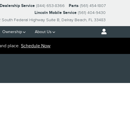
-Dealership Service
(844) 653-8366
Parts
(561) 454-1807
Lincoln Mobile Service
(561) 404-9430
2 South Federal Highway Suite B
Delray Beach
,
FL
33483
Ownership
About Us
and place.
Schedule Now