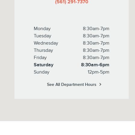
(561) 291-7370
Monday
8:30am-7pm
Tuesday
8:30am-7pm
Wednesday
8:30am-7pm
Thursday
8:30am-7pm
Friday
8:30am-7pm
Saturday
8:30am-6pm
Sunday
12pm-5pm
See All Department Hours