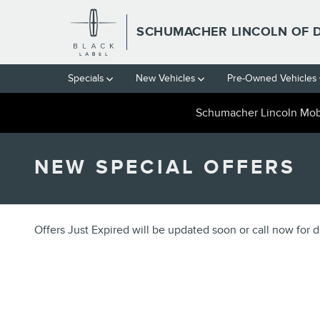
Skip to main content
SCHUMACHER LINCOLN OF 
Specials
New Vehicles
Pre-Owned Vehicles
Schumacher Lincoln Mobi
NEW SPECIAL OFFERS
Offers Just Expired will be updated soon or call now for de