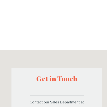
Visit us at: 2102 South Federal Highway Suite B Delray Beach, 
Get in Touch
Contact our Sales Department at