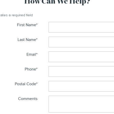
How Can We Help?
cates a required field
First Name
*
Last Name
*
Email
*
Phone
*
Postal Code
*
Comments