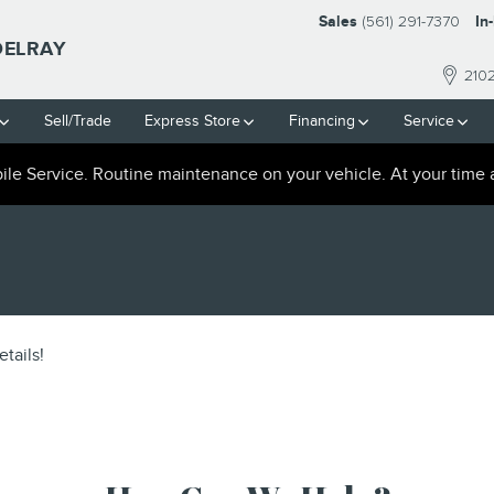
Sales
(561) 291-7370
In
DELRAY
210
Sell/Trade
Express Store
Financing
Service
le Service. Routine maintenance on your vehicle. At your time 
tails!