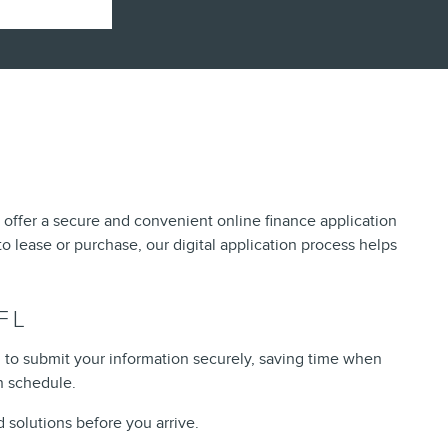
e offer a secure and convenient online finance application
o lease or purchase, our digital application process helps
FL
u to submit your information securely, saving time when
n schedule.
 solutions before you arrive.