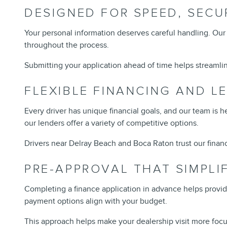
DESIGNED FOR SPEED, SECU
Your personal information deserves careful handling. Our 
throughout the process.
Submitting your application ahead of time helps streamline
FLEXIBLE FINANCING AND L
Every driver has unique financial goals, and our team is h
our lenders offer a variety of competitive options.
Drivers near Delray Beach and Boca Raton trust our financ
PRE-APPROVAL THAT SIMPLI
Completing a finance application in advance helps provid
payment options align with your budget.
This approach helps make your dealership visit more focus