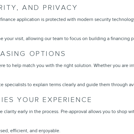
RITY, AND PRIVACY
finance application is protected with modern security technolog
 your visit, allowing our team to focus on building a financing pl
EASING OPTIONS
ere to help match you with the right solution. Whether you are in
e specialists to explain terms clearly and guide them through av
FIES YOUR EXPERIENCE
e clarity early in the process. Pre-approval allows you to shop
ed, efficient, and enjoyable.