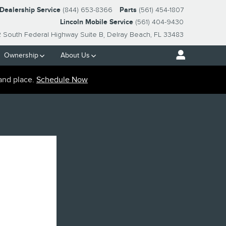
-Dealership Service
(844) 653-8366
Parts
(561) 454-1807
Lincoln Mobile Service
(561) 404-9430
2 South Federal Highway Suite B
Delray Beach
,
FL
33483
Ownership
About Us
and place.
Schedule Now