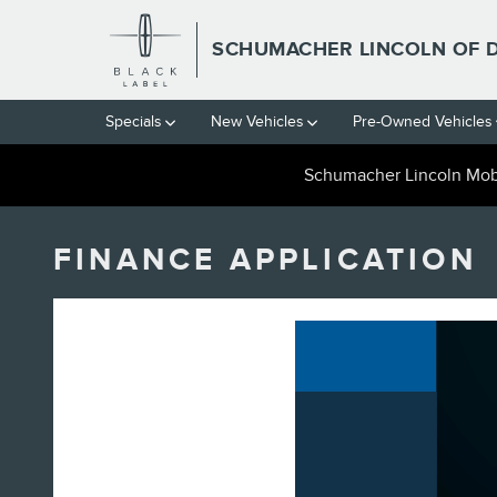
Skip to main content
SCHUMACHER LINCOLN OF 
Specials
New Vehicles
Pre-Owned Vehicles
Schumacher Lincoln Mobi
FINANCE APPLICATION