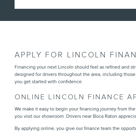
APPLY FOR LINCOLN FINAN
Financing your next Lincoln should feel as refined and str
designed for drivers throughout the area, including those
you get started with confidence.
ONLINE LINCOLN FINANCE A
We make it easy to begin your financing journey from the
you visit our showroom. Drivers near Boca Raton appreciat
By applying online, you give our finance team the opport