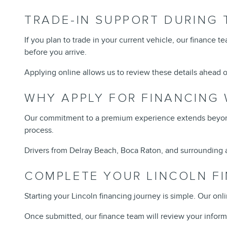
TRADE-IN SUPPORT DURING 
If you plan to trade in your current vehicle, our finance 
before you arrive.
Applying online allows us to review these details ahead of
WHY APPLY FOR FINANCING 
Our commitment to a premium experience extends beyond 
process.
Drivers from Delray Beach, Boca Raton, and surrounding a
COMPLETE YOUR LINCOLN FI
Starting your Lincoln financing journey is simple. Our onl
Once submitted, our finance team will review your inform