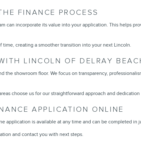
THE FINANCE PROCESS
team can incorporate its value into your application. This helps pr
 time, creating a smoother transition into your next Lincoln.
WITH LINCOLN OF DELRAY BEAC
the showroom floor. We focus on transparency, professionalism
reas choose us for our straightforward approach and dedication 
NANCE APPLICATION ONLINE
ine application is available at any time and can be completed in j
ation and contact you with next steps.