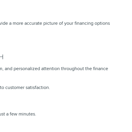
ovide a more accurate picture of your financing options
H
, and personalized attention throughout the finance
to customer satisfaction.
ust a few minutes.