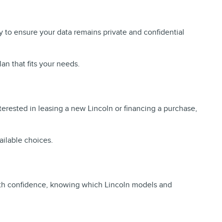
y to ensure your data remains private and confidential
an that fits your needs.
terested in leasing a new Lincoln or financing a purchase,
ailable choices.
 with confidence, knowing which Lincoln models and