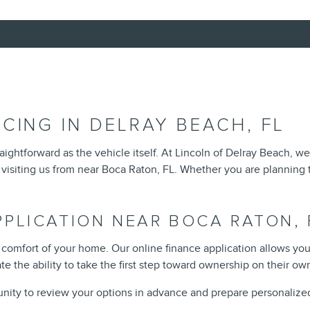
CING IN DELRAY BEACH, FL
aightforward as the vehicle itself. At Lincoln of Delray Beach, w
 visiting us from near Boca Raton, FL. Whether you are planning t
PPLICATION NEAR BOCA RATON, 
 comfort of your home. Our online finance application allows yo
e the ability to take the first step toward ownership on their ow
unity to review your options in advance and prepare personalized