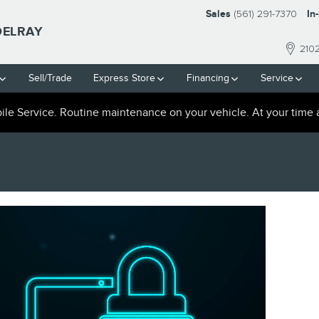
Sales
(561) 291-7370
In
DELRAY
210
Sell/Trade
Express Store
Financing
Service
le Service. Routine maintenance on your vehicle. At your time 