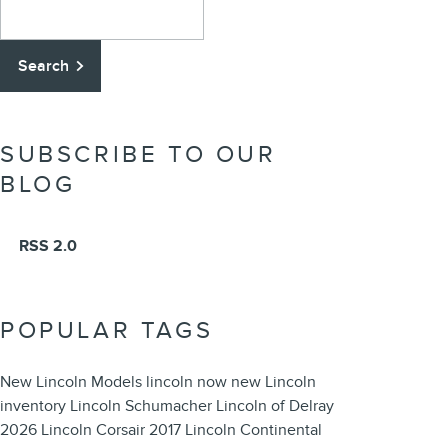
Search Blog
Search
SUBSCRIBE TO OUR
BLOG
RSS 2.0
POPULAR TAGS
New Lincoln Models
lincoln now
new Lincoln
inventory
Lincoln
Schumacher Lincoln of Delray
2026 Lincoln Corsair
2017 Lincoln Continental