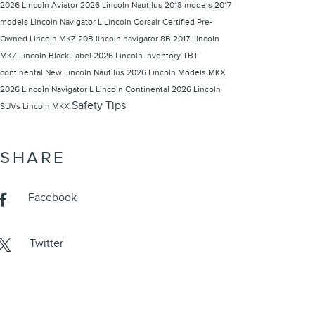
2026 Lincoln Aviator
2026 Lincoln Nautilus
2018 models
2017
models
Lincoln Navigator L
Lincoln Corsair
Certified Pre-
Owned Lincoln
MKZ 20B
lincoln navigator
8B
2017 Lincoln
MKZ
Lincoln Black Label
2026 Lincoln Inventory
TBT
continental
New Lincoln Nautilus
2026 Lincoln Models
MKX
2026 Lincoln Navigator L
Lincoln Continental
2026 Lincoln
Safety Tips
SUVs
Lincoln MKX
SHARE
Facebook
Twitter