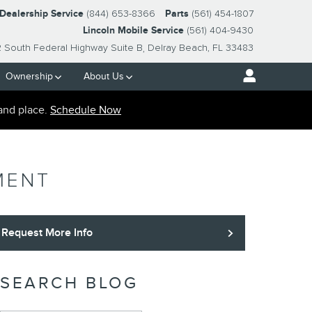
-Dealership Service
(844) 653-8366
Parts
(561) 454-1807
Lincoln Mobile Service
(561) 404-9430
2 South Federal Highway Suite B
Delray Beach
,
FL
33483
Ownership
About Us
and place.
Schedule Now
MENT
Request More Info
SEARCH BLOG