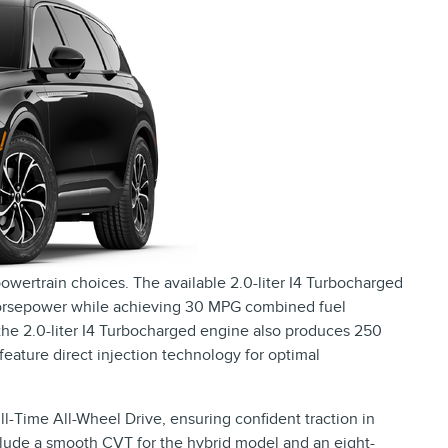
owertrain choices. The available 2.0-liter I4 Turbocharged
 horsepower while achieving 30 MPG combined fuel
 the 2.0-liter I4 Turbocharged engine also produces 250
ture direct injection technology for optimal
-Time All-Wheel Drive, ensuring confident traction in
nclude a smooth CVT for the hybrid model and an eight-