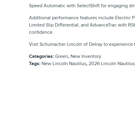
Speed Automatic with SelectShift for engaging driv
Additional performance features include Electric
Limited Slip Differential, and AdvanceTrac with RS
confidence.
Visit Schumacher Lincoln of Delray to experience 
Categories
:
Green
,
New Inventory
Tags
:
New Lincoln Nautilus
,
2026 Lincoln Nautilus