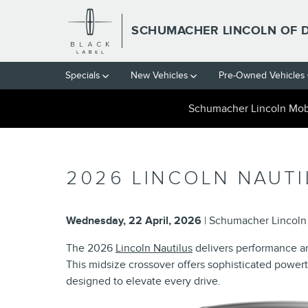
Skip to main content
SCHUMACHER LINCOLN OF 
Specials
New Vehicles
Pre-Owned Vehicles
Schumacher Lincoln Mobi
2026 LINCOLN NAUTI
Wednesday, 22 April, 2026
Schumacher Lincoln 
The 2026
Lincoln Nautilus
delivers performance and
This midsize crossover offers sophisticated power
designed to elevate every drive.