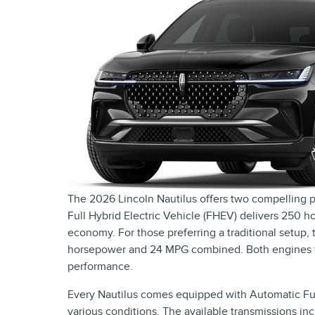
The 2026 Lincoln Nautilus offers two compelling p
Full Hybrid Electric Vehicle (FHEV) delivers 250
economy. For those preferring a traditional setup,
horsepower and 24 MPG combined. Both engines fea
performance.
Every Nautilus comes equipped with Automatic Full
various conditions. The available transmissions i