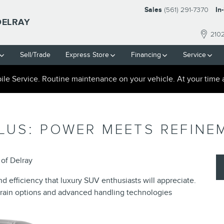
Sales
(561) 291-7370
In
DELRAY
210
Sell/Trade
Express Store
Financing
Service
le Service. Routine maintenance on your vehicle. At your time 
LUS: POWER MEETS REFINE
of Delray
 efficiency that luxury SUV enthusiasts will appreciate.
train options and advanced handling technologies