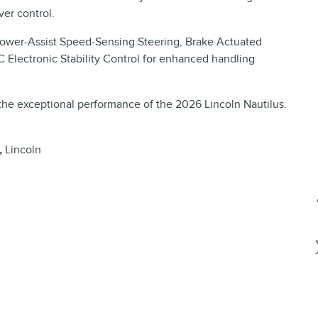
er control.
 Power-Assist Speed-Sensing Steering, Brake Actuated
C Electronic Stability Control for enhanced handling
the exceptional performance of the 2026 Lincoln Nautilus.
,
Lincoln