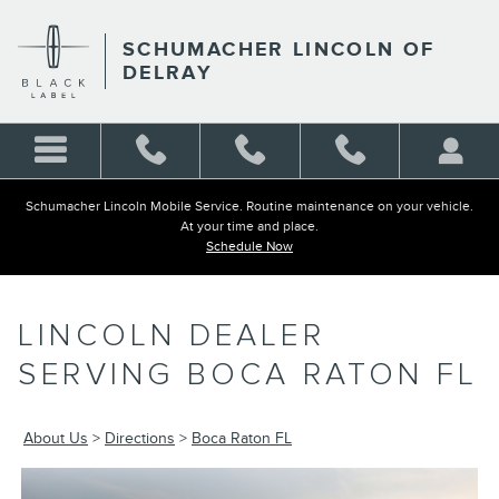
LINCOLN DEALER SERVING 
Skip to main content
SCHUMACHER LINCOLN OF
DELRAY
Schumacher Lincoln Mobile Service. Routine maintenance on your vehicle.
At your time and place.
Schedule Now
LINCOLN DEALER
SERVING BOCA RATON FL
About Us
>
Directions
>
Boca Raton FL