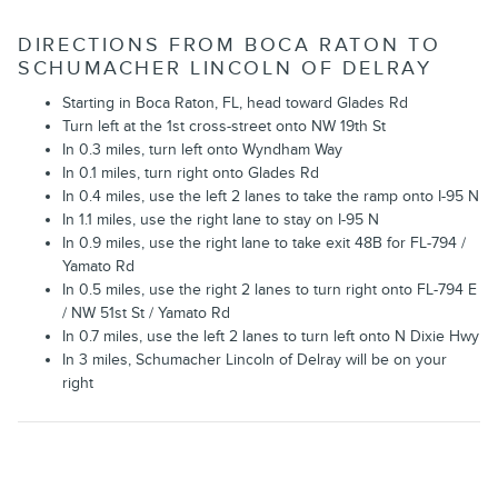
DIRECTIONS FROM BOCA RATON TO
SCHUMACHER LINCOLN OF DELRAY
Starting in Boca Raton, FL, head toward Glades Rd
Turn left at the 1st cross-street onto NW 19th St
In 0.3 miles, turn left onto Wyndham Way
In 0.1 miles, turn right onto Glades Rd
In 0.4 miles, use the left 2 lanes to take the ramp onto I-95 N
In 1.1 miles, use the right lane to stay on I-95 N
In 0.9 miles, use the right lane to take exit 48B for FL-794 /
Yamato Rd
In 0.5 miles, use the right 2 lanes to turn right onto FL-794 E
/ NW 51st St / Yamato Rd
In 0.7 miles, use the left 2 lanes to turn left onto N Dixie Hwy
In 3 miles, Schumacher Lincoln of Delray will be on your
right