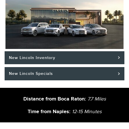
New Lincoln Inventory
New Lincoln Specials
Distance from Boca Raton:
7.7
Miles
Time from Naples:
12-15 Minutes