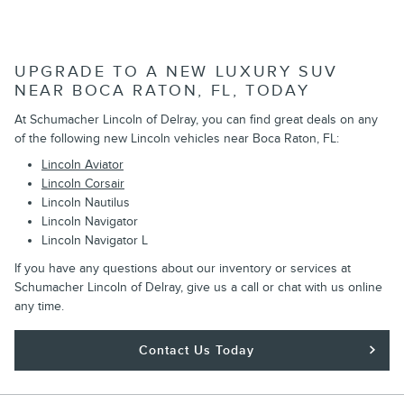
UPGRADE TO A NEW LUXURY SUV
NEAR BOCA RATON, FL, TODAY
At Schumacher Lincoln of Delray, you can find great deals on any
of the following new Lincoln vehicles near Boca Raton, FL:
Lincoln Aviator
Lincoln Corsair
Lincoln Nautilus
Lincoln Navigator
Lincoln Navigator L
If you have any questions about our inventory or services at
Schumacher Lincoln of Delray, give us a call or chat with us online
any time.
Contact Us Today