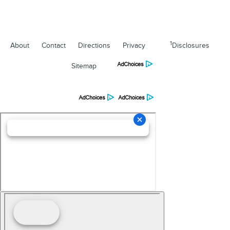
1
About
Contact
Directions
Privacy
Disclosures
Sitemap