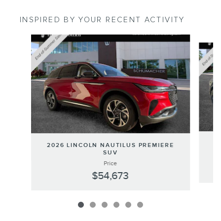
INSPIRED BY YOUR RECENT ACTIVITY
Slide 1 of 6
20
2026 LINCOLN NAUTILUS PREMIERE
SUV
Price
$54,673