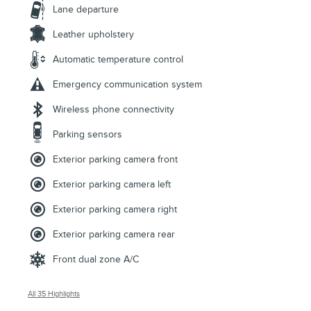
Lane departure
Leather upholstery
Automatic temperature control
Emergency communication system
Wireless phone connectivity
Parking sensors
Exterior parking camera front
Exterior parking camera left
Exterior parking camera right
Exterior parking camera rear
Front dual zone A/C
All 35 Highlights