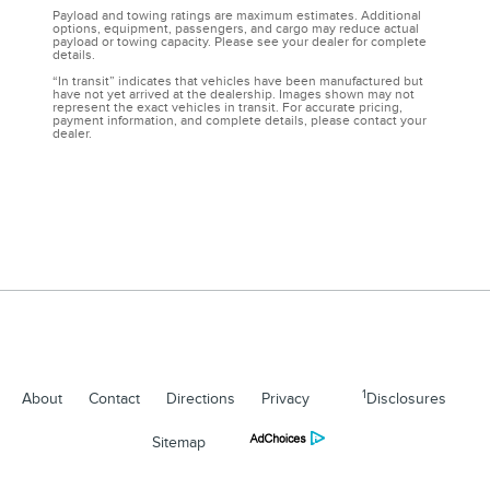
Payload and towing ratings are maximum estimates. Additional
options, equipment, passengers, and cargo may reduce actual
payload or towing capacity. Please see your dealer for complete
details.
“In transit” indicates that vehicles have been manufactured but
have not yet arrived at the dealership. Images shown may not
represent the exact vehicles in transit. For accurate pricing,
payment information, and complete details, please contact your
dealer.
1
About
Contact
Directions
Privacy
Disclosures
Sitemap