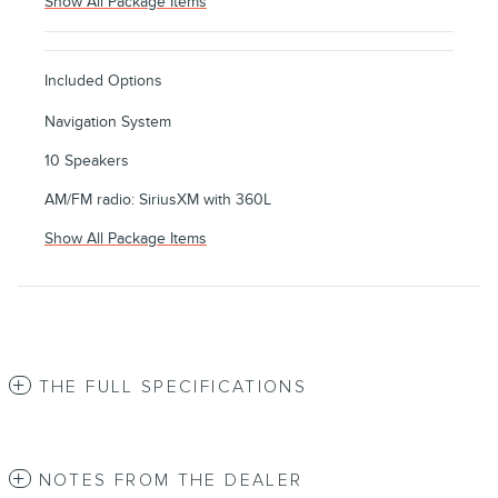
Show All Package Items
Included Options
Navigation System
10 Speakers
AM/FM radio: SiriusXM with 360L
Show All Package Items
THE FULL SPECIFICATIONS
NOTES FROM THE DEALER