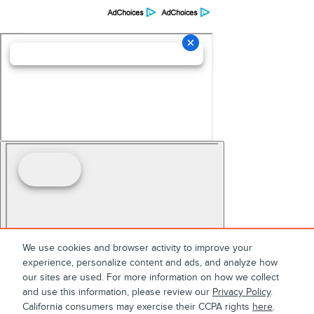
We use cookies and browser activity to improve your
experience, personalize content and ads, and analyze how
our sites are used. For more information on how we collect
and use this information, please review our
Privacy Policy
.
California consumers may exercise their CCPA rights
here
.