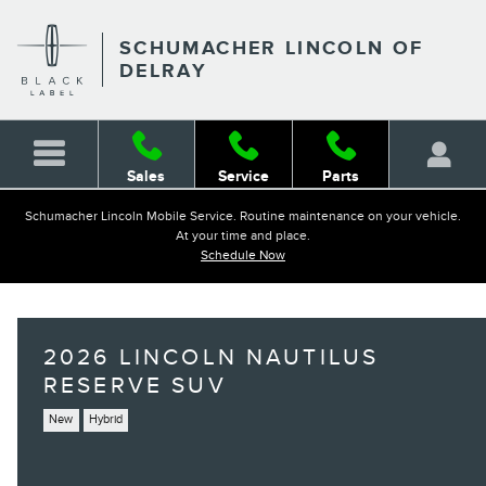
Skip to main content
SCHUMACHER LINCOLN OF
DELRAY
Sales
Service
Parts
Schumacher Lincoln Mobile Service. Routine maintenance on your vehicle.
At your time and place.
Schedule Now
2026 LINCOLN NAUTILUS
RESERVE SUV
New
Hybrid