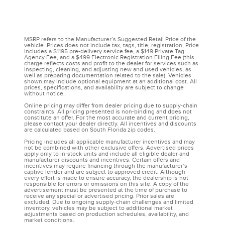
MSRP refers to the Manufacturer’s Suggested Retail Price of the
vehicle. Prices does not include tax, tags, title, registration, Price
includes a $1195 pre-delivery service fee, a $149 Private Tag
Agency Fee, and a $499 Electronic Registration Filing Fee (this
charge reflects costs and profit to the dealer for services such as
inspecting, cleaning, and adjusting new and used vehicles, as
well as preparing documentation related to the sale). Vehicles
shown may include optional equipment at an additional cost. All
prices, specifications, and availability are subject to change
without notice.
Online pricing may differ from dealer pricing due to supply-chain
constraints. All pricing presented is non-binding and does not
constitute an offer. For the most accurate and current pricing,
please contact your dealer directly. All incentives and discounts
are calculated based on South Florida zip codes.
Pricing includes all applicable manufacturer incentives and may
not be combined with other exclusive offers. Advertised prices
apply only to in-stock units and include all eligible dealer and
manufacturer discounts and incentives. Certain offers and
incentives may require financing through the manufacturer’s
captive lender and are subject to approved credit. Although
every effort is made to ensure accuracy, the dealership is not
responsible for errors or omissions on this site. A copy of the
advertisement must be presented at the time of purchase to
receive any special or advertised pricing. Prior sales are
excluded. Due to ongoing supply-chain challenges and limited
inventory, vehicles may be subject to additional market
adjustments based on production schedules, availability, and
market conditions.