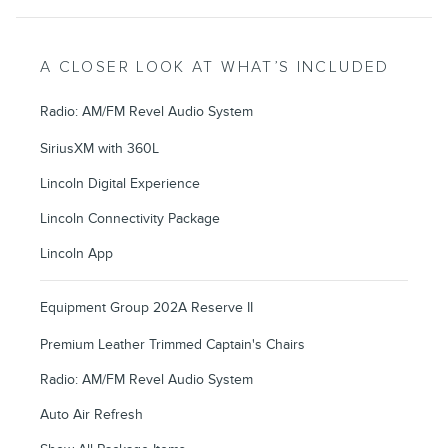
A CLOSER LOOK AT WHAT’S INCLUDED
Radio: AM/FM Revel Audio System
SiriusXM with 360L
Lincoln Digital Experience
Lincoln Connectivity Package
Lincoln App
Equipment Group 202A Reserve II
Premium Leather Trimmed Captain's Chairs
Radio: AM/FM Revel Audio System
Auto Air Refresh