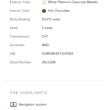
Exterior Color
White Platinum Clearcoat Metallic
Interior Color
Hot Chocolate
Body/Seating
SUV/5 seats
Seats
5 seats
Transmission
CVT
Drivetrain
AWD
VIN
5LMPJ8K44TJ041183
Stock Number
26L0288
THE HIGHLIGHTS
Navigation system