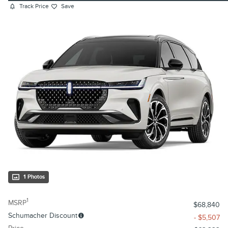
Track Price
Save
1 Photos
1
MSRP
$68,840
Schumacher Discount
- $5,507