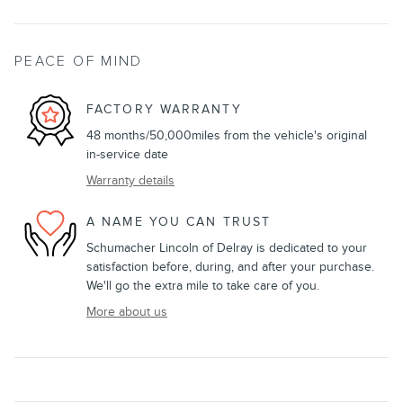
PEACE OF MIND
FACTORY WARRANTY
48 months/50,000miles from the vehicle's original
in-service date
Warranty details
A NAME YOU CAN TRUST
Schumacher Lincoln of Delray is dedicated to your
satisfaction before, during, and after your purchase.
We'll go the extra mile to take care of you.
More about us