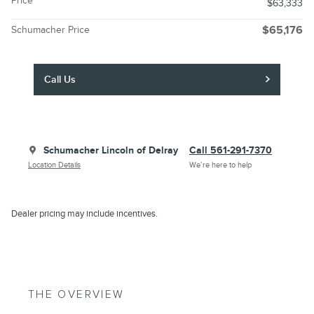
Price
$63,333
Schumacher Price
$65,176
Call Us
Schumacher Lincoln of Delray
Call 561-291-7370
Location Details
We’re here to help
Dealer pricing may include incentives.
THE OVERVIEW